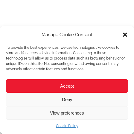
Manage Cookie Consent
To provide the best experiences, we use technologies like cookies to
store and/or access device information. Consenting to these
technologies will allow us to process data such as browsing behavior or
unique IDs on this site. Not consenting or withdrawing consent, may
adversely affect certain features and functions.
Accept
Deny
View preferences
Cookie Policy