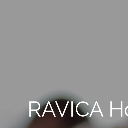
RAVICA H