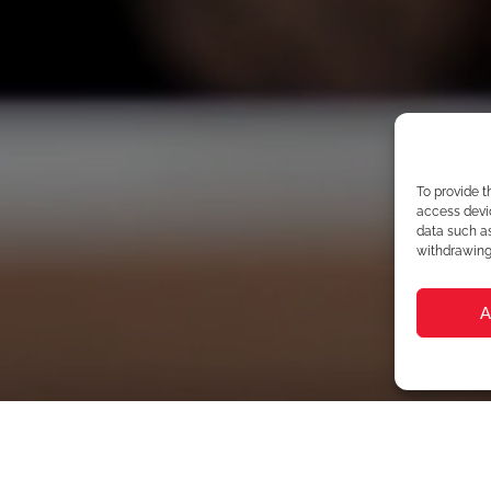
To provide t
access devic
data such as
withdrawing 
A
Your N