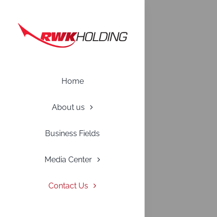
Skip
to
content
Home
About us
Business Fields
Media Center
Contact Us