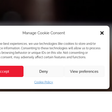
Manage Cookie Consent
he best experiences, we use technologies like cookies to store and/or
e information. Consenting to these technologies will allow us to process
 browsing behavior or unique IDs on this site. Not consenting or
consent, may adversely affect certain features and functions.
ccept
Deny
View preferences
Cookie Policy
ame
*
Your Email
*