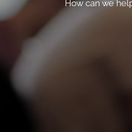
How can we hel