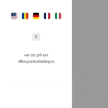
+40 721 376 410
office@ravicaholding.ro