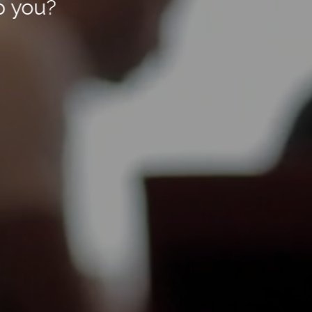
p you?