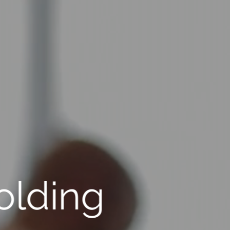
olding