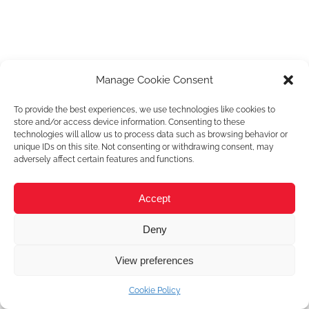
Manage Cookie Consent
To provide the best experiences, we use technologies like cookies to
store and/or access device information. Consenting to these
technologies will allow us to process data such as browsing behavior or
unique IDs on this site. Not consenting or withdrawing consent, may
adversely affect certain features and functions.
Accept
Deny
View preferences
Cookie Policy