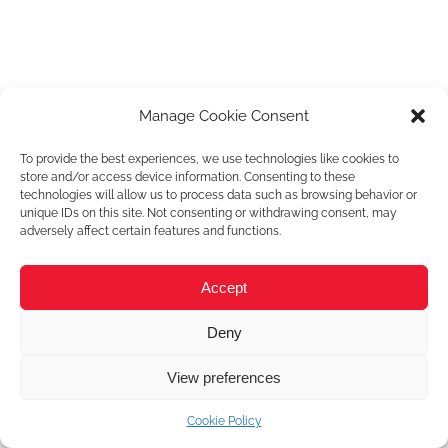
Manage Cookie Consent
To provide the best experiences, we use technologies like cookies to
store and/or access device information. Consenting to these
technologies will allow us to process data such as browsing behavior or
unique IDs on this site. Not consenting or withdrawing consent, may
adversely affect certain features and functions.
Accept
Deny
View preferences
Cookie Policy