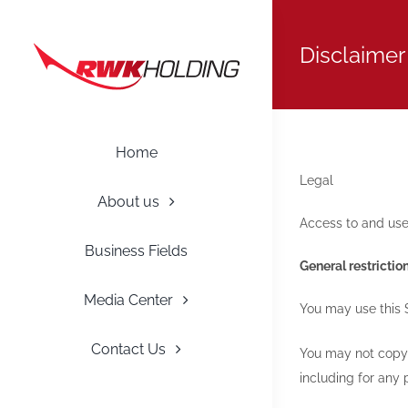
Skip
to
Disclaimer
content
Home
Legal
About us
Access to and use 
Business Fields
General restrictio
Media Center
You may use this 
Contact Us
You may not copy, 
including for any 