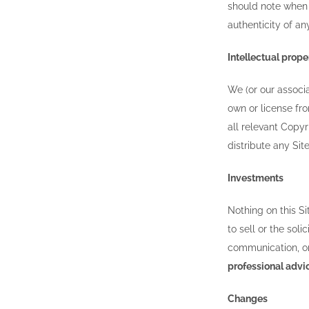
should note when 
authenticity of an
Intellectual prope
We (or our associa
own or license fro
all relevant Copyr
distribute any Si
Investments
Nothing on this Si
to sell or the sol
communication, or
professional advi
Changes