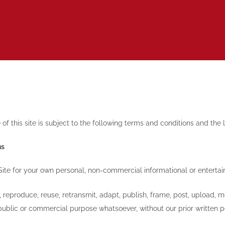
of this site is subject to the following terms and conditions and the
ns
Site for your own personal, non-commercial informational or enterta
reproduce, reuse, retransmit, adapt, publish, frame, post, upload, mo
public or commercial purpose whatsoever, without our prior written p