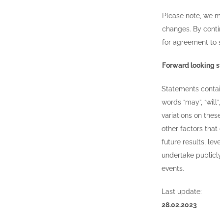
Please note, we m
changes. By conti
for agreement to
Forward looking 
Statements contain
words “may”, “will”,
variations on the
other factors that
future results, l
undertake publicly
events.
Last update:
28.02.2023