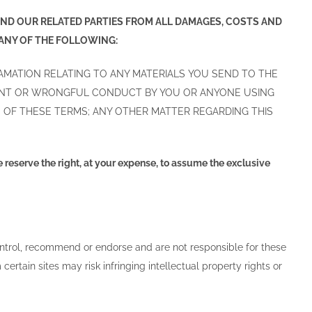
 AND OUR RELATED PARTIES FROM ALL DAMAGES, COSTS AND
 ANY OF THE FOLLOWING:
FAMATION RELATING TO ANY MATERIALS YOU SEND TO THE
IGENT OR WRONGFUL CONDUCT BY YOU OR ANYONE USING
 OF THESE TERMS; ANY OTHER MATTER REGARDING THIS
e reserve the right, at your expense, to assume the exclusive
control, recommend or endorse and are not responsible for these
certain sites may risk infringing intellectual property rights or