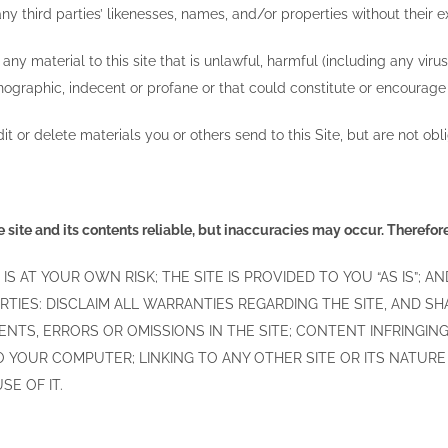
y third parties’ likenesses, names, and/or properties without their 
ny material to this site that is unlawful, harmful (including any viru
ographic, indecent or profane or that could constitute or encourage a
t or delete materials you or others send to this Site, but are not obl
 site and its contents reliable, but inaccuracies may occur. Therefore,
 IS AT YOUR OWN RISK; THE SITE IS PROVIDED TO YOU “AS IS”;
RTIES: DISCLAIM ALL WARRANTIES REGARDING THE SITE, AND S
NTS, ERRORS OR OMISSIONS IN THE SITE; CONTENT INFRINGING 
 YOUR COMPUTER; LINKING TO ANY OTHER SITE OR ITS NATUR
SE OF IT.