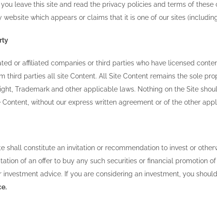
you leave this site and read the privacy policies and terms of these 
y website which appears or claims that it is one of our sites (includin
rty
ted or affiliated companies or third parties who have licensed conte
m third parties all site Content. All Site Content remains the sole 
ight, Trademark and other applicable laws. Nothing on the Site shoul
te Content, without our express written agreement or of the other ap
te shall constitute an invitation or recommendation to invest or other
icitation of an offer to buy any such securities or financial promotion
 investment advice. If you are considering an investment, you shoul
ce.