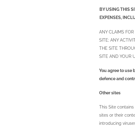
BY USING THIS 
EXPENSES, INCL
ANY CLAIMS FOR
SITE; ANY ACTI
THE SITE THROU
SITE AND YOUR U
You agree to use b
defence and contro
Other sites
This Site contains
sites or their con
introducing viruse