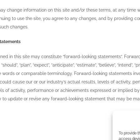
ay change information on this site and/or these terms, at any time w
nuing to use the site, you agree to any changes, and by providing co
 such changes.
statements
ed in this site may constitute “forward-looking statements”. Forward
 “should”, “plan”, “expect”, “anticipate”, “estimate”, “believe”, “intend”, 
se words or comparable terminology. Forward-looking statements inv
 could cause our or our industry’s actual results, levels of activity,
evels of activity, performance or achievements expressed or implied 
 to update or revise any forward-looking statement that may be made 
To provide t
access devic