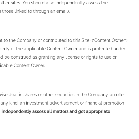
other sites. You should also independently assess the
g those linked to through an email).
nt to the Company or contributed to this Site) (“Content Owner”)
property of the applicable Content Owner and is protected under
d be construed as granting any license or rights to use or
plicable Content Owner.
wise deal in shares or other securities in the Company, an offer
 of any kind, an investment advertisement or financial promotion
d
independently assess all matters and get appropriate