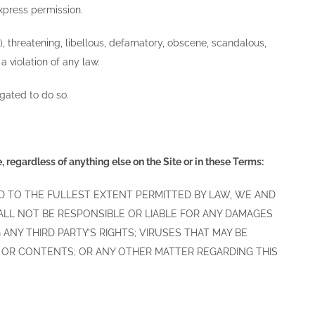
express permission.
s), threatening, libellous, defamatory, obscene, scandalous,
 violation of any law.
igated to do so.
 regardless of anything else on the Site or in these Terms:
 AND TO THE FULLEST EXTENT PERMITTED BY LAW, WE AND
HALL NOT BE RESPONSIBLE OR LIABLE FOR ANY DAMAGES
ANY THIRD PARTY’S RIGHTS; VIRUSES THAT MAY BE
E OR CONTENTS; OR ANY OTHER MATTER REGARDING THIS