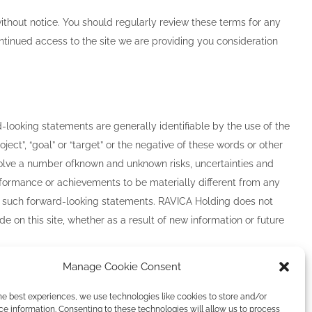
ithout notice. You should regularly review these terms for any
ntinued access to the site we are providing you consideration
-looking statements are generally identifiable by the use of the
“project”, “goal” or “target” or the negative of these words or other
olve a number of
known and unknown risks, uncertainties and
 performance or achievements to be materially different from any
by such forward-looking statements. RAVICA Holding does not
on this site, whether as a result of new information or future
Manage Cookie Consent
he best experiences, we use technologies like cookies to store and/or
e information. Consenting to these technologies will allow us to process