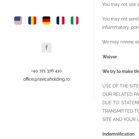
You may not use an
You may not send a
inflammatory, porn
We may review, edi
Waiver
+40 721 376 410
We try to make the
office@ravicaholding.ro
USE OF THE SITE
OUR RELATED PA
DUE TO: STATEME
TRANSMITTED TO
SITE AND YOUR U
Indemnification