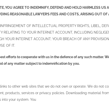
SITE, YOU AGREE TO INDEMNIFY, DEFEND AND HOLD HARMLESS US
UDING REASONABLE LAWYER’S FEES AND COSTS, ARISING OUT OF
 INFRINGEMENT OF INTELLECTUAL PROPERTY RIGHTS, LIBEL, DE
VITY RELATING TO YOUR INTERNET ACCOUNT, INCLUDING NEGL
GH YOUR INTERNET ACCOUNT; YOUR BREACH OF ANY PROVISION
SE OF IT.
est efforts to cooperate with us in the defence of any such matter. W
l of any matter subject to indemnification by you.
 links to other web sites that we do not own or operate. We do not 
tent, products, services or privacy policies. Downloading material from 
s into your system. You