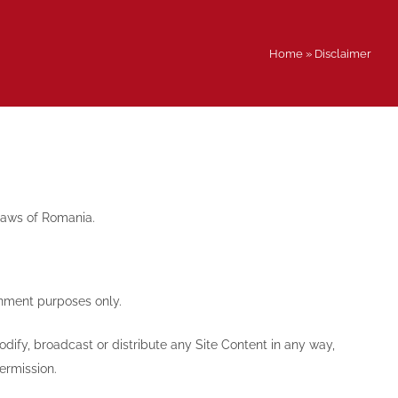
Home
»
Disclaimer
 laws of Romania.
inment purposes only.
dify, broadcast or distribute any Site Content in any way,
ermission.